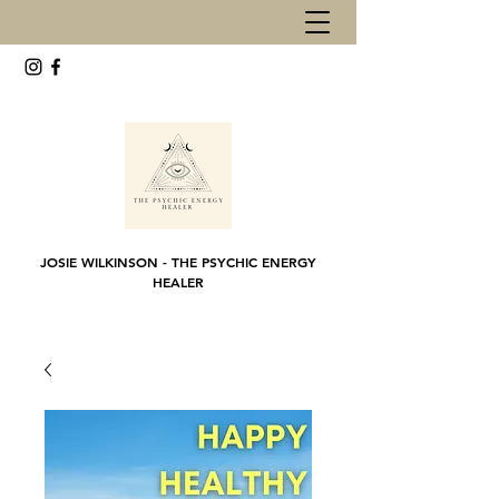
JOSIE WILKINSON - THE PSYCHIC ENERGY
HEALER