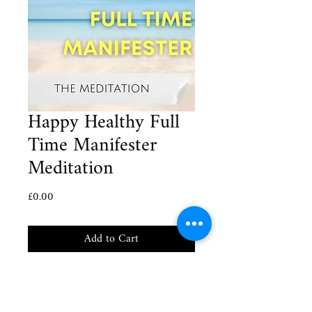
Happy Healthy Full
Time Manifester
Meditation
Price
£0.00
Add to Cart