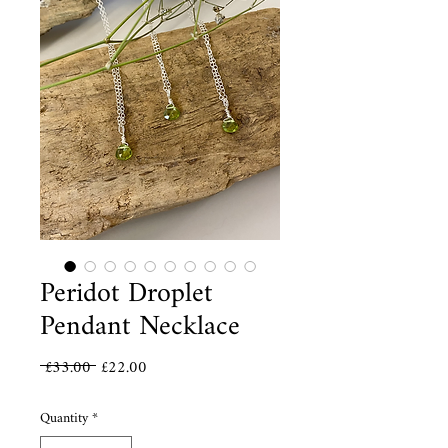
Peridot Droplet
Pendant Necklace
Regular
Sale
 £33.00 
£22.00
Price
Price
Quantity
*