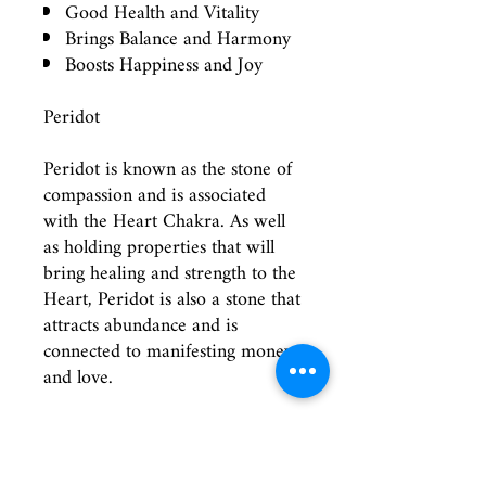
Good Health and Vitality
Brings Balance and Harmony
Boosts Happiness and Joy
Peridot
Peridot is known as the stone of
compassion and is associated
with the Heart Chakra. As well
as holding properties that will
bring healing and strength to the
Heart, Peridot is also a stone that
attracts abundance and is
connected to manifesting money
and love.
All Droplet Pendants are
wrapped in Sterling Silver wire
and suspended on an 18 inch