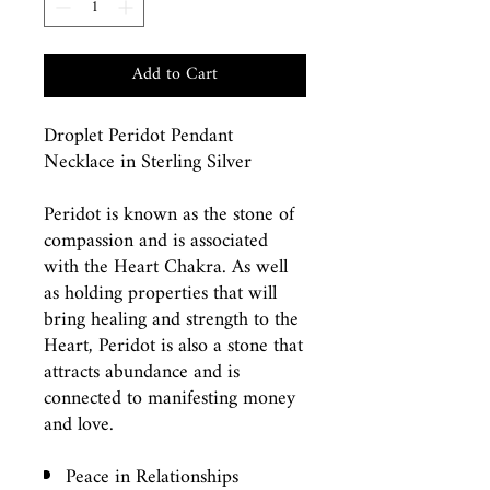
Add to Cart
Droplet Peridot Pendant
Necklace in Sterling Silver
Peridot is known as the stone of
compassion and is associated
with the Heart Chakra. As well
as holding properties that will
bring healing and strength to the
Heart, Peridot is also a stone that
attracts abundance and is
connected to manifesting money
and love.
Peace in Relationships