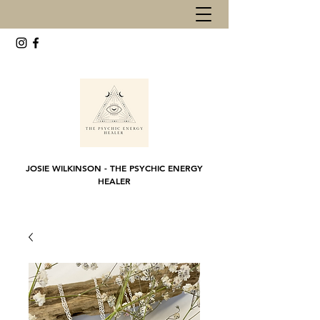
JOSIE WILKINSON - THE PSYCHIC ENERGY
HEALER