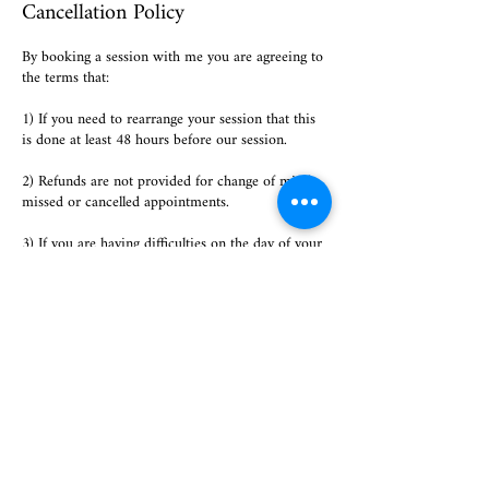
Cancellation Policy
By booking a session with me you are agreeing to
the terms that:
1) If you need to rearrange your session that this
is done at least 48 hours before our session.
2) Refunds are not provided for change of mind,
missed or cancelled appointments.
3) If you are having difficulties on the day of your
appointment (technical issues, suddenly becoming
ill or a personal emergency) please notify me
immediately and an alternative session will be
arranged free of charge. This will only be
accommodated ONCE per session booked.
Contact Details
07985696020