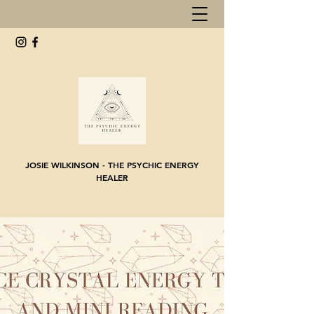
JOSIE WILKINSON - THE PSYCHIC ENERGY
HEALER