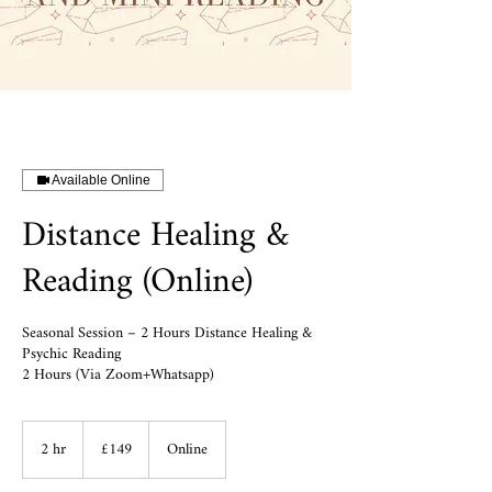
Available Online
Distance Healing &
Reading (Online)
Seasonal Session – 2 Hours Distance Healing &
Psychic Reading
149
2 hr
2
British
£149
Online
pounds
h
r