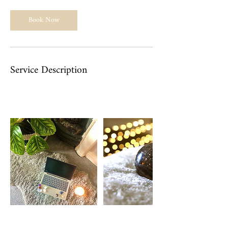
Book Now
Service Description