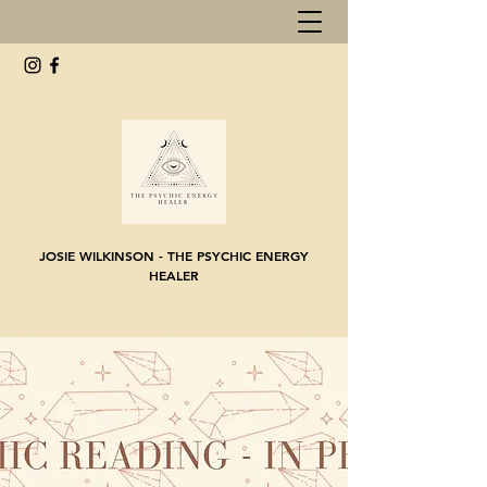
JOSIE WILKINSON - THE PSYCHIC ENERGY
HEALER