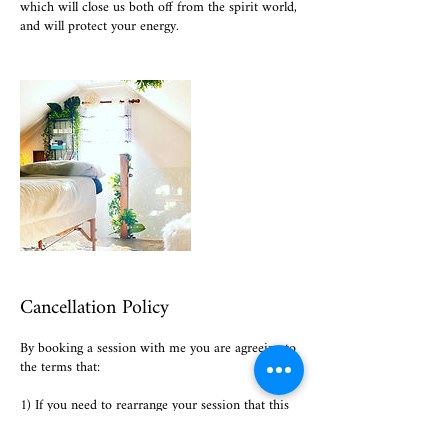
which will close us both off from the spirit world,
and will protect your energy.
Cancellation Policy
By booking a session with me you are agreeing to
the terms that:
1) If you need to rearrange your session that this
is done at least 48 hours before our session.