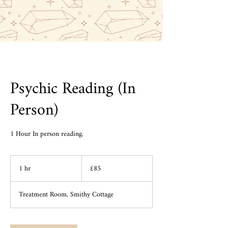
Psychic Reading (In
Person)
1 Hour In person reading.
85
1 hr
1
British
£85
pounds
h
Treatment Room, Smithy Cottage