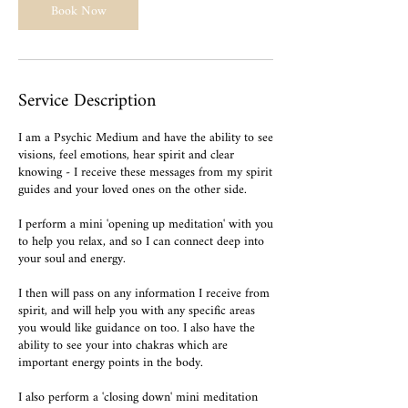
Book Now
Service Description
I am a Psychic Medium and have the ability to see
visions, feel emotions, hear spirit and clear
knowing - I receive these messages from my spirit
guides and your loved ones on the other side.
I perform a mini 'opening up meditation' with you
to help you relax, and so I can connect deep into
your soul and energy.
I then will pass on any information I receive from
spirit, and will help you with any specific areas
you would like guidance on too. I also have the
ability to see your into chakras which are
important energy points in the body.
I also perform a 'closing down' mini meditation